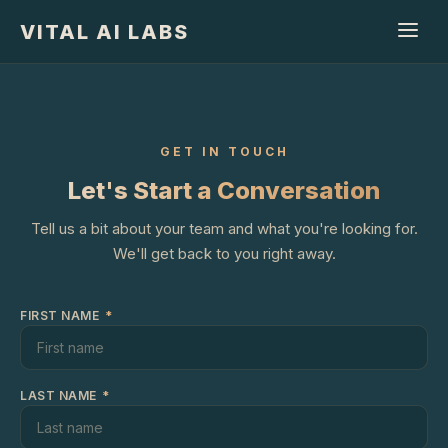
VITAL AI LABS
GET IN TOUCH
Let's Start a Conversation
Tell us a bit about your team and what you're looking for.
We'll get back to you right away.
FIRST NAME
*
LAST NAME
*