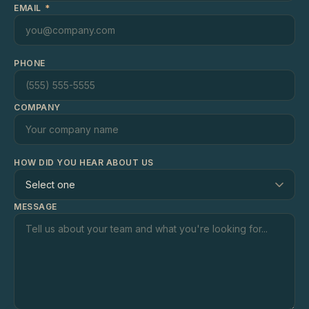
EMAIL
*
PHONE
COMPANY
HOW DID YOU HEAR ABOUT US
MESSAGE